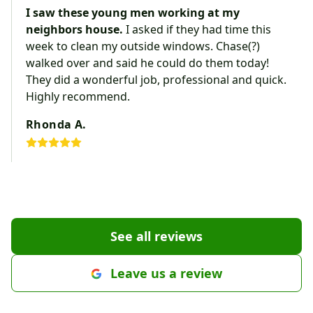
I saw these young men working at my
neighbors house.
I asked if they had time this
week to clean my outside windows. Chase(?)
walked over and said he could do them today!
They did a wonderful job, professional and quick.
Highly recommend.
Rhonda A.
See all reviews
Leave us a review