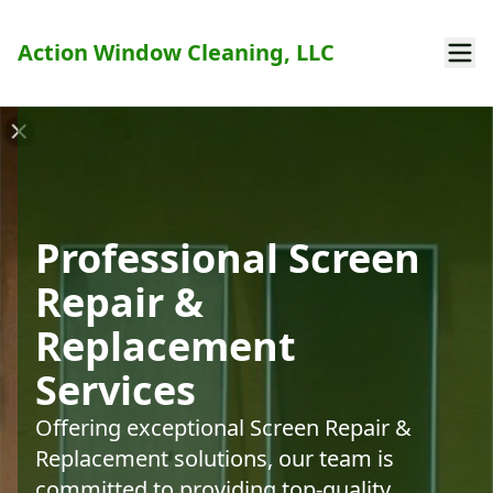
Action Window Cleaning, LLC
Professional Screen
Repair &
Replacement
Services
Offering exceptional Screen Repair &
Replacement solutions, our team is
committed to providing top-quality