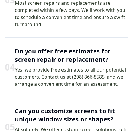
Most screen repairs and replacements are
completed within a few days. We'll work with you
to schedule a convenient time and ensure a swift
turnaround.
Do you offer free estimates for
screen repair or replacement?
0
4
Yes, we provide free estimates to all our potential
customers. Contact us at (208) 866-8585, and we'll
arrange a convenient time for an assessment.
Can you customize screens to fit
unique window sizes or shapes?
0
5
Absolutely! We offer custom screen solutions to fit