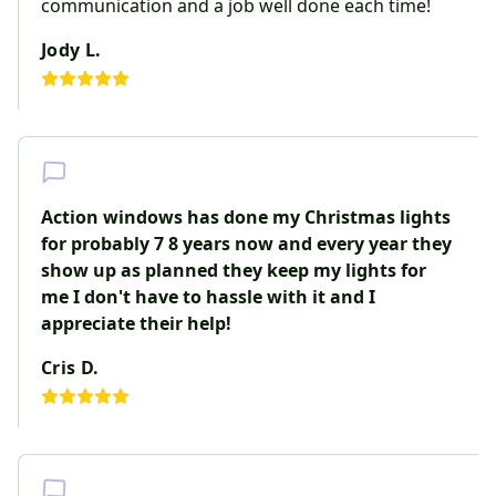
communication and a job well done each time!
Jody L.
Action windows has done my Christmas lights
for probably 7 8 years now and every year they
show up as planned they keep my lights for
me I don't have to hassle with it and I
appreciate their help!
Cris D.