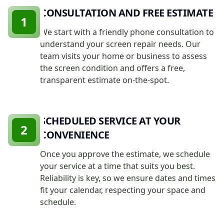
CONSULTATION AND FREE ESTIMATE
1
We start with a friendly phone consultation to
understand your screen repair needs. Our
team visits your home or business to assess
the screen condition and offers a free,
transparent estimate on-the-spot.
SCHEDULED SERVICE AT YOUR
2
CONVENIENCE
Once you approve the estimate, we schedule
your service at a time that suits you best.
Reliability is key, so we ensure dates and times
fit your calendar, respecting your space and
schedule.