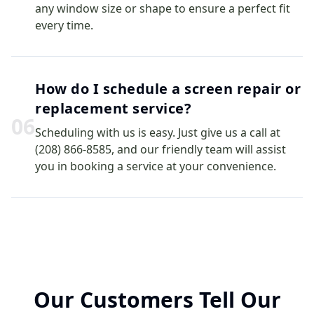
any window size or shape to ensure a perfect fit
every time.
How do I schedule a screen repair or
replacement service?
0
6
Scheduling with us is easy. Just give us a call at
(208) 866-8585, and our friendly team will assist
you in booking a service at your convenience.
Our Customers Tell Our