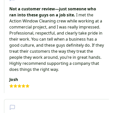
Not a customer review—just someone who
ran into these guys on a job site.
I met the
Action Window Cleaning crew while working at a
commercial project, and I was really impressed.
Professional, respectful, and clearly take pride in
their work. You can tell when a business has a
good culture, and these guys definitely do. If they
treat their customers the way they treat the
people they work around, you’re in great hands.
Highly recommend supporting a company that
does things the right way.
Josh