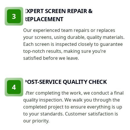
EXPERT SCREEN REPAIR &
3
REPLACEMENT
Our experienced team repairs or replaces
your screens, using durable, quality materials.
Each screen is inspected closely to guarantee
top-notch results, making sure you’re
satisfied before we leave.
POST-SERVICE QUALITY CHECK
4
After completing the work, we conduct a final
quality inspection. We walk you through the
completed project to ensure everything is up
to your standards. Customer satisfaction is
our priority.