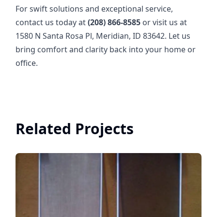
For swift solutions and exceptional service,
contact us today at
(208) 866-8585
or visit us at
1580 N Santa Rosa Pl, Meridian, ID 83642. Let us
bring comfort and clarity back into your home or
office.
Related Projects