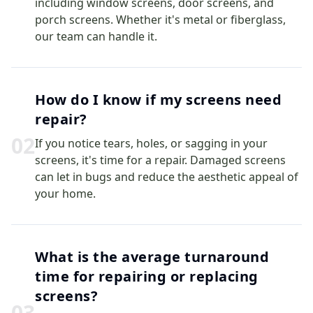
including window screens, door screens, and
porch screens. Whether it's metal or fiberglass,
our team can handle it.
How do I know if my screens need
repair?
0
2
If you notice tears, holes, or sagging in your
screens, it's time for a repair. Damaged screens
can let in bugs and reduce the aesthetic appeal of
your home.
What is the average turnaround
time for repairing or replacing
screens?
0
3