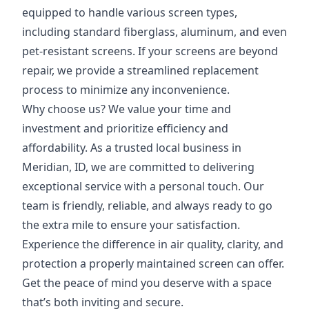
equipped to handle various screen types,
including standard fiberglass, aluminum, and even
pet-resistant screens. If your screens are beyond
repair, we provide a streamlined replacement
process to minimize any inconvenience.
Why choose us? We value your time and
investment and prioritize efficiency and
affordability. As a trusted local business in
Meridian, ID, we are committed to delivering
exceptional service with a personal touch. Our
team is friendly, reliable, and always ready to go
the extra mile to ensure your satisfaction.
Experience the difference in air quality, clarity, and
protection a properly maintained screen can offer.
Get the peace of mind you deserve with a space
that’s both inviting and secure.