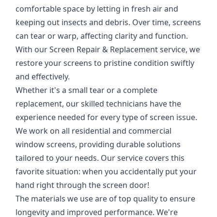
comfortable space by letting in fresh air and
keeping out insects and debris. Over time, screens
can tear or warp, affecting clarity and function.
With our Screen Repair & Replacement service, we
restore your screens to pristine condition swiftly
and effectively.
Whether it's a small tear or a complete
replacement, our skilled technicians have the
experience needed for every type of screen issue.
We work on all residential and commercial
window screens, providing durable solutions
tailored to your needs. Our service covers this
favorite situation: when you accidentally put your
hand right through the screen door!
The materials we use are of top quality to ensure
longevity and improved performance. We're