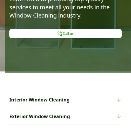
services to meet all your needs in the
Window Cleaning industry.
Call us
Interior Window Cleaning
Exterior Window Cleaning