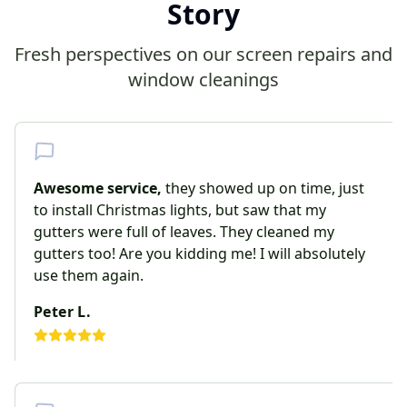
Story
Fresh perspectives on our screen repairs and
window cleanings
Awesome service,
they showed up on time, just
to install Christmas lights, but saw that my
gutters were full of leaves. They cleaned my
gutters too! Are you kidding me! I will absolutely
use them again.
Peter L.