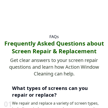
FAQs
Frequently Asked Questions about
Screen Repair & Replacement
Get clear answers to your screen repair
questions and learn how Action Window
Cleaning can help.
What types of screens can you
repair or replace?
0
1
We repair and replace a variety of screen types,