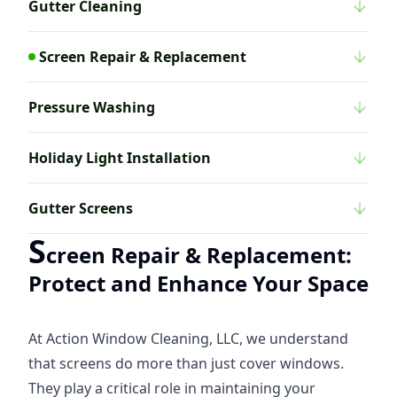
Gutter Cleaning
Screen Repair & Replacement
Pressure Washing
Holiday Light Installation
Gutter Screens
S
creen Repair & Replacement:
Protect and Enhance Your Space
At Action Window Cleaning, LLC, we understand
that screens do more than just cover windows.
They play a critical role in maintaining your