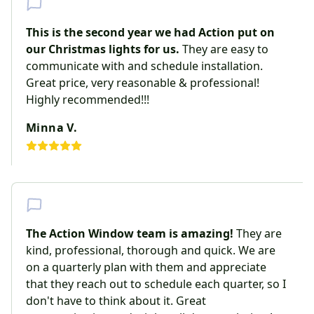
This is the second year we had Action put on
our Christmas lights for us.
They are easy to
communicate with and schedule installation.
Great price, very reasonable & professional!
Highly recommended!!!
Minna V.
The Action Window team is amazing!
They are
kind, professional, thorough and quick. We are
on a quarterly plan with them and appreciate
that they reach out to schedule each quarter, so I
don't have to think about it. Great