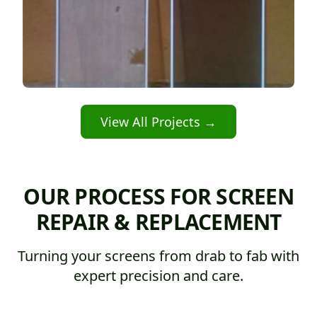
View All Projects →
OUR PROCESS FOR SCREEN
REPAIR & REPLACEMENT
Turning your screens from drab to fab with
expert precision and care.