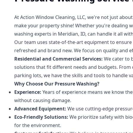
At Action Window Cleaning, LLC, we're not just abou
make your property shine! Whether you're dealing wi
washing experts in Meridian, ID, can handle it all wit
Our team uses state-of-the-art equipment to ensure a
refreshed and brand new. We focus on quality and effi
Residential and Commercial Services:
We cater to b
solutions that fit different needs and budgets. From
parking lots, we have the skills and tools to handle v
Why Choose Our Pressure Washing?
Experience:
Years of experience means we know the r
without causing damage.
Advanced Equipment:
We use cutting-edge pressure 
Eco-Friendly Solutions:
We prioritize safety with bi
for the environment.