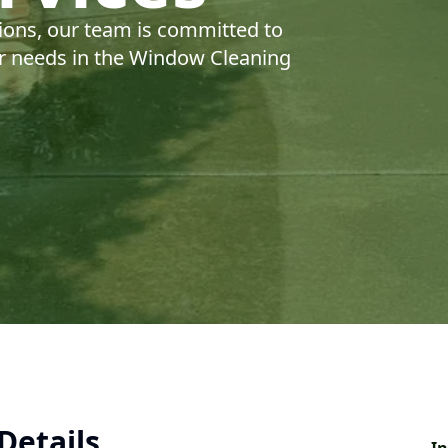
ions, our team is committed to
our needs in the Window Cleaning
Details