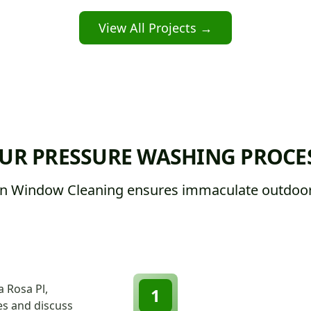
View All Projects →
UR PRESSURE WASHING PROCE
n Window Cleaning ensures immaculate outdoor
a Rosa Pl,
1
ces and discuss