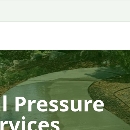
l Pressure
rvices