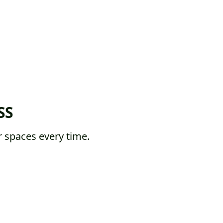
SS
 spaces every time.