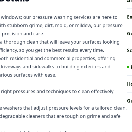
In
E
t windows; our pressure washing services are here to
th stubborn grime, dirt, mold, or mildew, our pressure
h precision and care.
Gu
 thorough clean that will leave your surfaces looking
ciency, so you get the best results every time.
S
oth residential and commercial properties, offering
 driveways and sidewalks to building exteriors and
arious surfaces with ease.
Ho
ight pressures and techniques to clean effectively
Gu
washers that adjust pressure levels for a tailored clean.
odegradable cleaners that are tough on grime and safe