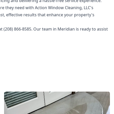
icing and delivering a hassle-free service experience.
are they need with Action Window Cleaning, LLC's
st, effective results that enhance your property's
t (208) 866-8585. Our team in Meridian is ready to assist