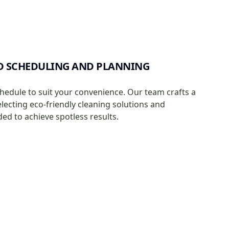
D SCHEDULING AND PLANNING
chedule to suit your convenience. Our team crafts a
electing eco-friendly cleaning solutions and
d to achieve spotless results.