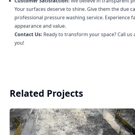
Customer Satisfaction:
We believe in transparent pr
Your surfaces deserve to shine. Give them the due c
professional pressure washing service. Experience fa
appearance and value.
Contact Us:
Ready to transform your space? Call us a
you!
Related Projects