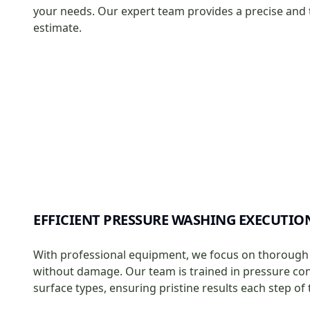
your needs. Our expert team provides a precise and
estimate.
EFFICIENT PRESSURE WASHING EXECUTIO
With professional equipment, we focus on thorough
without damage. Our team is trained in pressure cont
surface types, ensuring pristine results each step of 