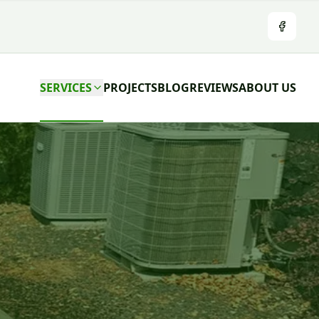
Facebo
SERVICES
PROJECTS
BLOG
REVIEWS
ABOUT US