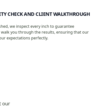
ITY CHECK AND CLIENT WALKTHROUGH
shed, we inspect every inch to guarantee
e walk you through the results, ensuring that our
our expectations perfectly.
t our