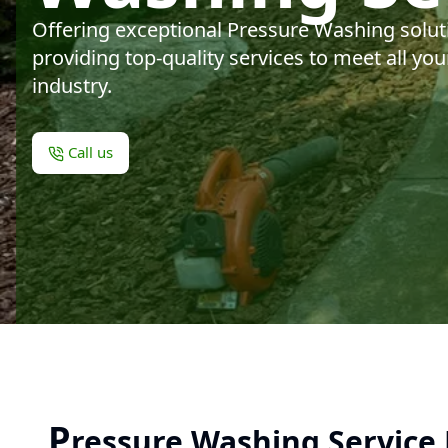
Offering exceptional Pressure Washing solut
providing top-quality services to meet all y
industry.
Call us
P
ressure Washing Service 