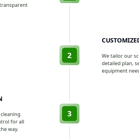
 transparent
CUSTOMIZE
2
We tailor our s
detailed plan, s
equipment neede
N
3
 cleaning
rol for all
the way.