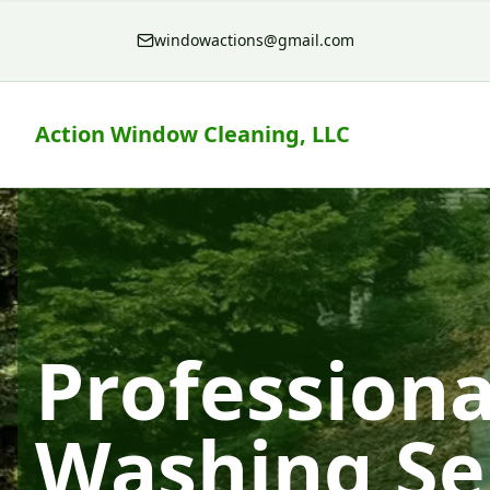
windowactions@gmail.com
Action Window Cleaning, LLC
Professiona
Washing Se