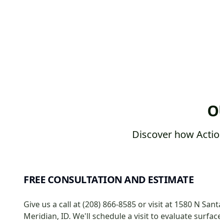
O
Discover how Actio
FREE CONSULTATION AND ESTIMATE
Give us a call at (208) 866-8585 or visit at 1580 N Sant
Meridian, ID. We'll schedule a visit to evaluate surfa