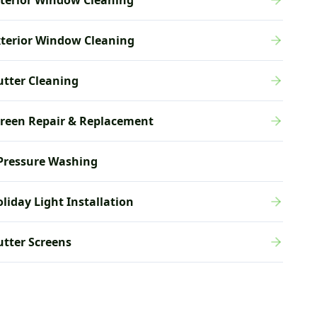
terior Window Cleaning
xterior Window Cleaning
tter Cleaning
creen Repair & Replacement
Pressure Washing
liday Light Installation
tter Screens