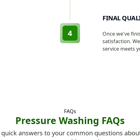
FINAL QUAL
4
Once we've fini
satisfaction. W
service meets y
FAQs
Pressure Washing FAQs
 quick answers to your common questions abou