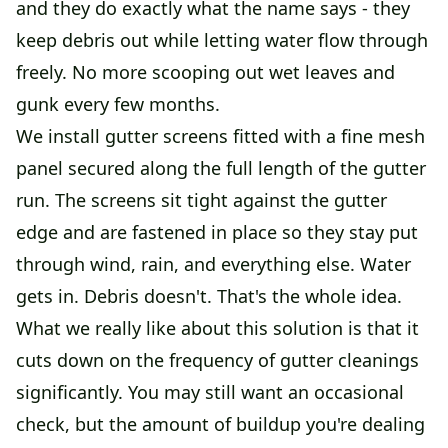
and they do exactly what the name says - they
keep debris out while letting water flow through
freely. No more scooping out wet leaves and
gunk every few months.
We install gutter screens fitted with a fine mesh
panel secured along the full length of the gutter
run. The screens sit tight against the gutter
edge and are fastened in place so they stay put
through wind, rain, and everything else. Water
gets in. Debris doesn't. That's the whole idea.
What we really like about this solution is that it
cuts down on the frequency of gutter cleanings
significantly. You may still want an occasional
check, but the amount of buildup you're dealing