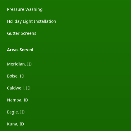
Pressure Washing
Holiday Light Installation
Gutter Screens
Areas Served
Meridian, ID
Boise, ID
Caldwell, ID
Nampa, ID
Eagle, ID
Kuna, ID