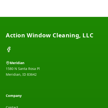
Footer
Action Window Cleaning, LLC
Facebook
Meridian
1580 N Santa Rosa Pl
Meridian
,
ID
83642
Company
Contact