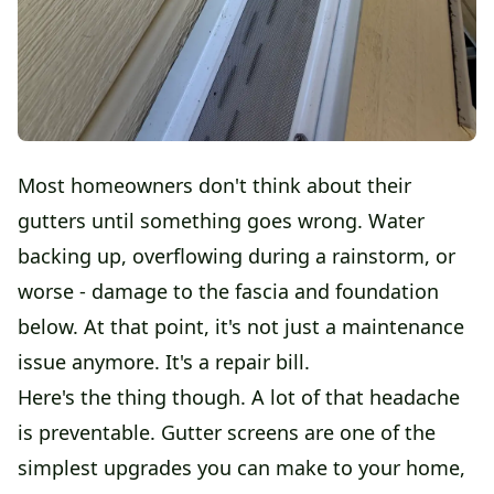
Most homeowners don't think about their
gutters until something goes wrong. Water
backing up, overflowing during a rainstorm, or
worse - damage to the fascia and foundation
below. At that point, it's not just a maintenance
issue anymore. It's a repair bill.
Here's the thing though. A lot of that headache
is preventable. Gutter screens are one of the
simplest upgrades you can make to your home,