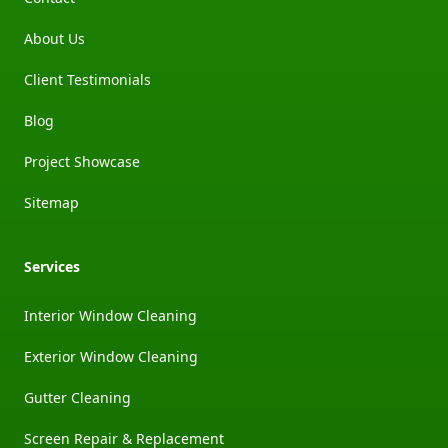
About Us
Client Testimonials
Blog
Project Showcase
Sitemap
Services
Interior Window Cleaning
Exterior Window Cleaning
Gutter Cleaning
Screen Repair & Replacement