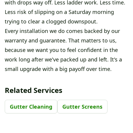
with drops way off. Less ladder work. Less time.
Less risk of slipping on a Saturday morning
trying to clear a clogged downspout.
Every installation we do comes backed by our
warranty and guarantee. That matters to us,
because we want you to feel confident in the
work long after we've packed up and left. It's a
small upgrade with a big payoff over time.
Related Services
Gutter Cleaning
Gutter Screens