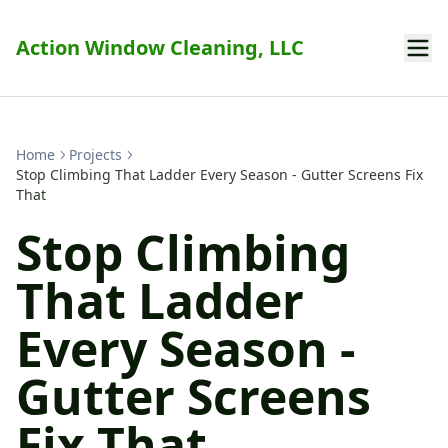
Action Window Cleaning, LLC
Home
Projects
Stop Climbing That Ladder Every Season - Gutter Screens Fix
That
Stop Climbing
That Ladder
Every Season -
Gutter Screens
Fix That