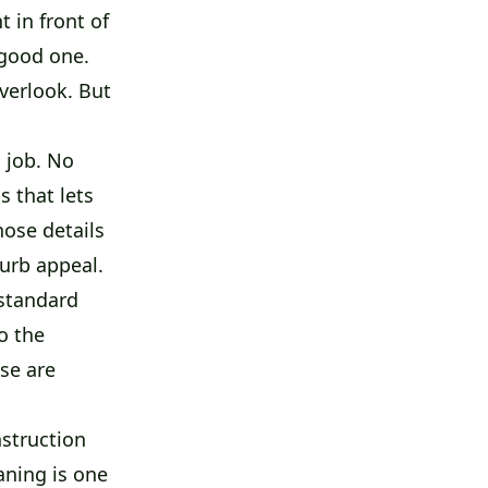
 in front of
 good one.
overlook. But
a job. No
s that lets
hose details
curb appeal.
 standard
o the
ose are
struction
aning is one