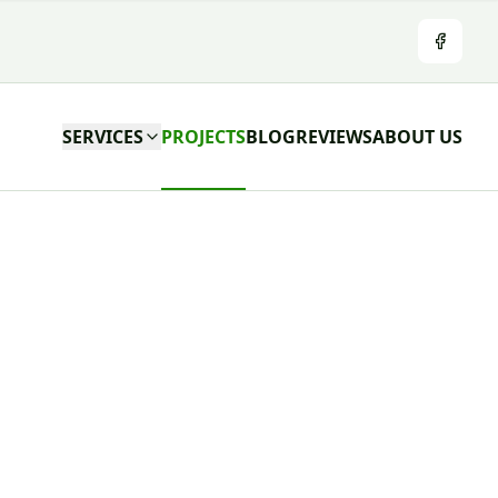
Facebo
SERVICES
PROJECTS
BLOG
REVIEWS
ABOUT US