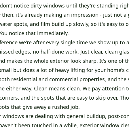
on't notice dirty windows until they're standing right
then, it's already making an impression - just not a
ater spots, and film build up slowly, so it's easy to 
You notice that immediately.
fference we're after every single time we show up to 
issed edges, no half-done work. Just clear, clean glas
and makes the whole exterior look sharp. It's one of t
mall but does a lot of heavy lifting for your home's 
oth residential and commercial properties, and the
me either way. Clean means clean. We pay attention t
corners, and the spots that are easy to skip over. Th
pots that give away a rushed job.
 windows are dealing with general buildup, post-con
 haven't been touched in a while, exterior window cle