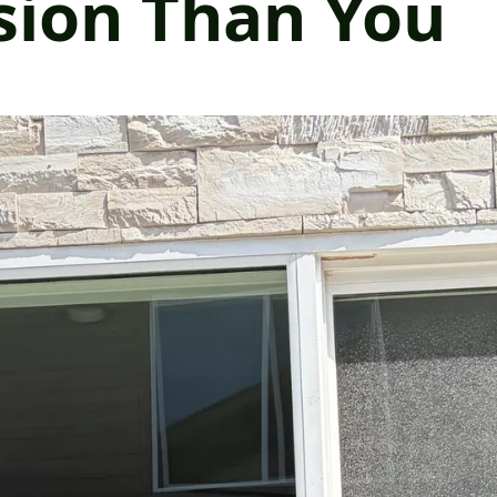
sion Than You