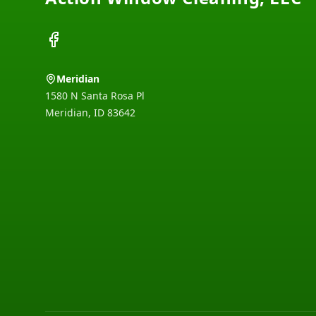
Facebook
Meridian
1580 N Santa Rosa Pl
Meridian
,
ID
83642