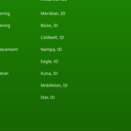
aning
Meridian, ID
aning
Boise, ID
Caldwell, ID
placement
Nampa, ID
Eagle, ID
ation
Kuna, ID
Middleton, ID
Star, ID