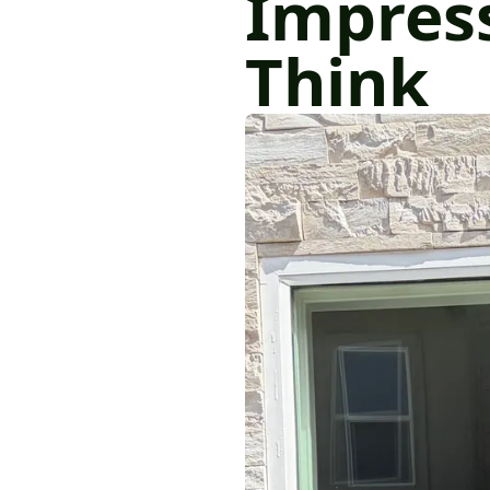
Impres
Think