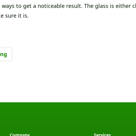
 ways to get a noticeable result. The glass is either cle
 sure it is.
ing
Company
Services