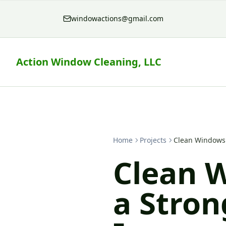
windowactions@gmail.com
Action Window Cleaning, LLC
Home
Projects
Clean Windows 
Clean 
a Stron