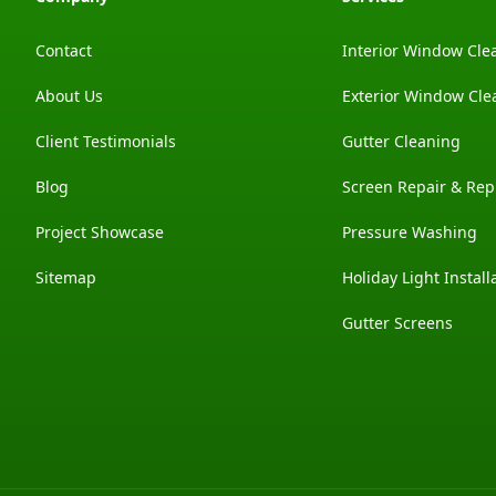
Contact
Interior Window Cle
About Us
Exterior Window Cle
Client Testimonials
Gutter Cleaning
Blog
Screen Repair & Re
Project Showcase
Pressure Washing
Sitemap
Holiday Light Install
Gutter Screens