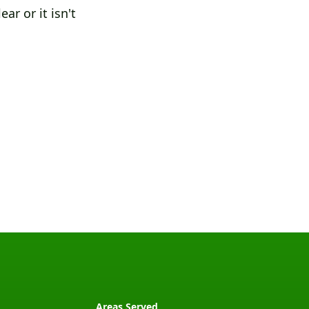
ar or it isn't
Areas Served