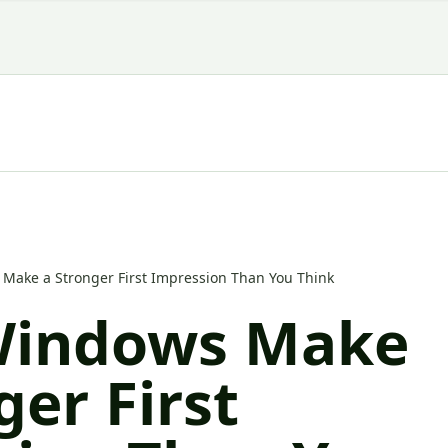
Make a Stronger First Impression Than You Think
Windows Make
ger First