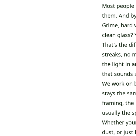
Most people d
them. And by 
Grime, hard w
clean glass? 
That's the di
streaks, no m
the light in 
that sounds s
We work on b
stays the sa
framing, the 
usually the s
Whether your
dust, or just