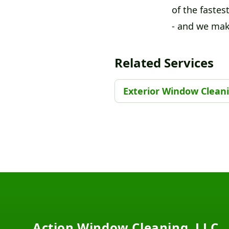
of the fastest
- and we make
Related Services
Exterior Window Clean
Footer
Action Window Cleaning, LLC