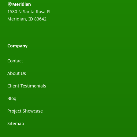
Meridian
1580 N Santa Rosa Pl
Meridian
,
ID
83642
Company
Contact
About Us
Client Testimonials
Blog
Project Showcase
Sitemap