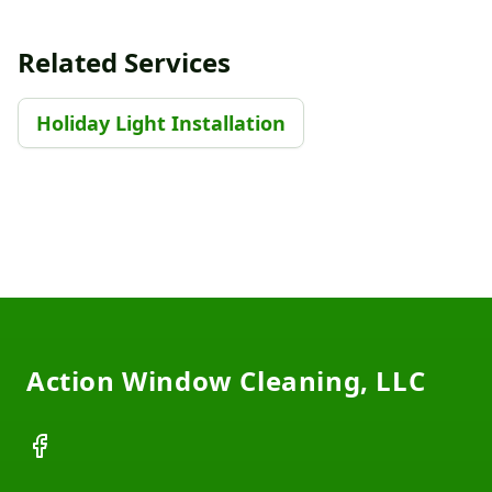
Related Services
Holiday Light Installation
Footer
Action Window Cleaning, LLC
Facebook