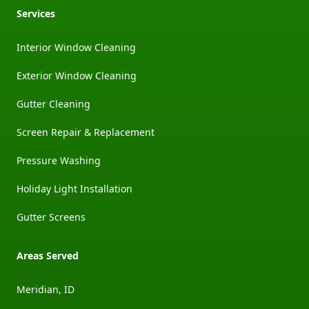
Services
Interior Window Cleaning
Exterior Window Cleaning
Gutter Cleaning
Screen Repair & Replacement
Pressure Washing
Holiday Light Installation
Gutter Screens
Areas Served
Meridian, ID