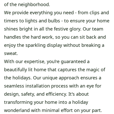
of the neighborhood.
We provide everything you need - from clips and
timers to lights and bulbs - to ensure your home
shines bright in all the festive glory. Our team
handles the hard work, so you can sit back and
enjoy the sparkling display without breaking a
sweat.
With our expertise, you’re guaranteed a
beautifully lit home that captures the magic of
the holidays. Our unique approach ensures a
seamless installation process with an eye for
design, safety, and efficiency. It's about
transforming your home into a holiday
wonderland with minimal effort on your part.