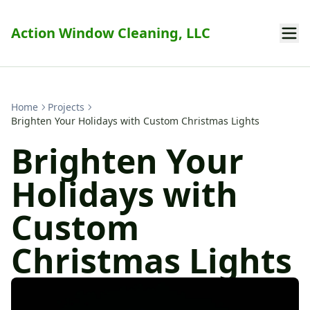
Action Window Cleaning, LLC
Home
Projects
Brighten Your Holidays with Custom Christmas Lights
Brighten Your
Holidays with
Custom
Christmas Lights