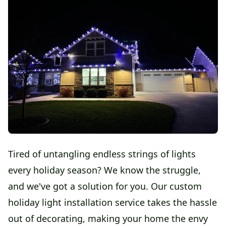
Tired of untangling endless strings of lights
every holiday season? We know the struggle,
and we've got a solution for you. Our custom
holiday light installation service takes the hassle
out of decorating, making your home the envy