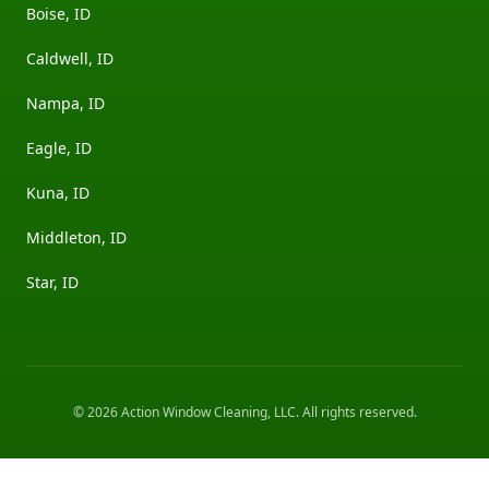
Boise, ID
Caldwell, ID
Nampa, ID
Eagle, ID
Kuna, ID
Middleton, ID
Star, ID
©
2026
Action Window Cleaning, LLC
. All rights reserved.